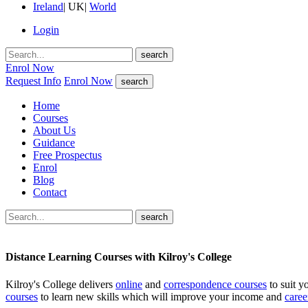
Ireland
|
UK
|
World
Login
search
Enrol Now
Request Info
Enrol Now
search
Home
Courses
About Us
Guidance
Free Prospectus
Enrol
Blog
Contact
search
Distance Learning Courses with Kilroy's College
Kilroy's College delivers
online
and
correspondence courses
to suit y
courses
to learn new skills which will improve your income and
caree