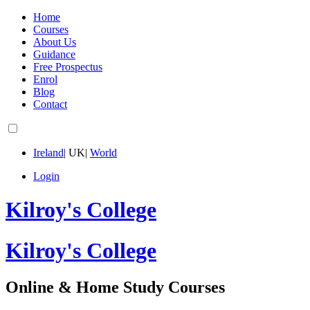
Home
Courses
About Us
Guidance
Free Prospectus
Enrol
Blog
Contact
Ireland
|
UK
|
World
Login
Kilroy's College
Kilroy's College
Online & Home Study Courses