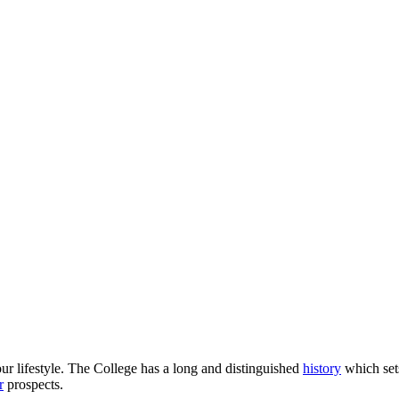
our lifestyle. The College has a long and distinguished
history
which sets
r
prospects.