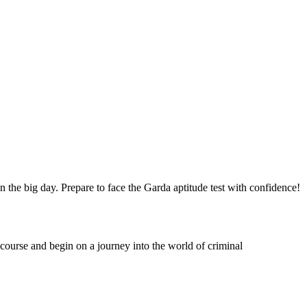
the big day. Prepare to face the Garda aptitude test with confidence!
course and begin on a journey into the world of criminal