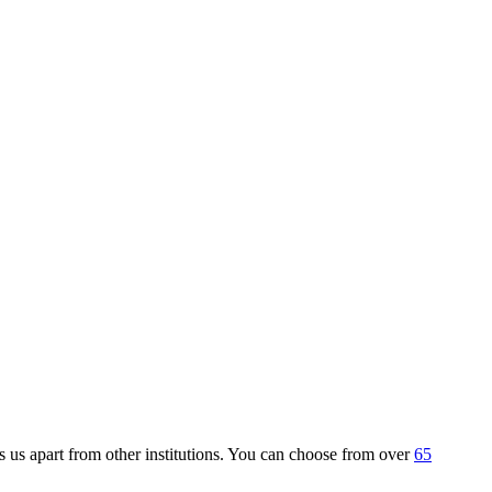
 us apart from other institutions. You can choose from over
65