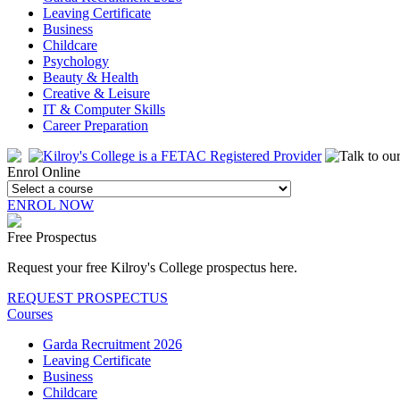
Leaving Certificate
Business
Childcare
Psychology
Beauty & Health
Creative & Leisure
IT & Computer Skills
Career Preparation
Enrol Online
ENROL NOW
Free Prospectus
Request your free Kilroy's College prospectus here.
REQUEST PROSPECTUS
Courses
Garda Recruitment 2026
Leaving Certificate
Business
Childcare