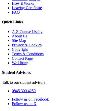
How it Works
Leaving Certificate
FAQ
Quick Links
A-Z Course Listing
About Us
Site Map
Privacy & Cookies
Copyright
Terms & Conditions
Contact Page
We Hiring
Student Advisors
Talk to our student advisors
0845 300 4259
Follow us on Facebook
Follow us on X