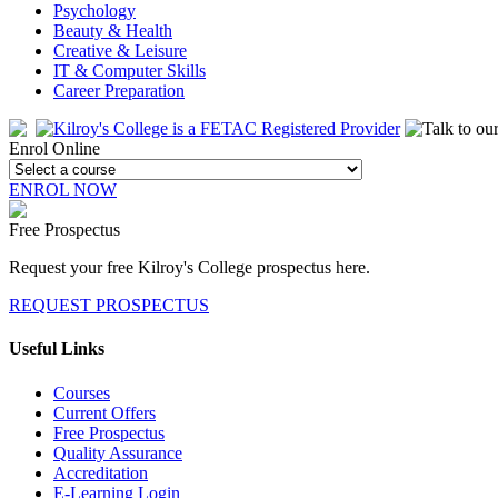
Psychology
Beauty & Health
Creative & Leisure
IT & Computer Skills
Career Preparation
Enrol Online
ENROL NOW
Free Prospectus
Request your free Kilroy's College prospectus here.
REQUEST PROSPECTUS
Useful Links
Courses
Current Offers
Free Prospectus
Quality Assurance
Accreditation
E-Learning Login