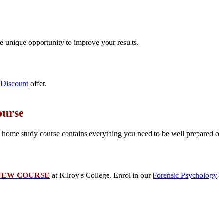
e unique opportunity to improve your results.
Discount
offer.
ourse
home study course contains everything you need to be well prepared on 
NEW COURSE
at Kilroy's College. Enrol in our
Forensic Psychology