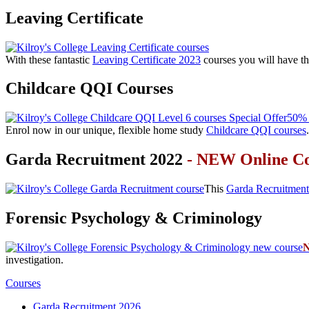
Leaving Certificate
With these fantastic
Leaving Certificate 2023
courses you will have th
Childcare QQI Courses
50% 
Enrol now in our unique, flexible home study
Childcare QQI courses
.
Garda Recruitment 2022
- NEW Online C
This
Garda Recruitment
Forensic Psychology & Criminology
investigation.
Courses
Garda Recruitment 2026