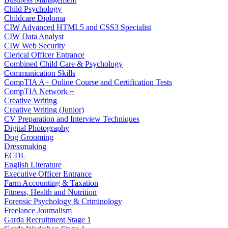
Child Psychology
Childcare Diploma
CIW Advanced HTML5 and CSS3 Specialist
CIW Data Analyst
CIW Web Security
Clerical Officer Entrance
Combined Child Care & Psychology
Communication Skills
CompTIA A+ Online Course and Certification Tests
CompTIA Network +
Creative Writing
Creative Writing (Junior)
CV Preparation and Interview Techniques
Digital Photography
Dog Grooming
Dressmaking
ECDL
English Literature
Executive Officer Entrance
Farm Accounting & Taxation
Fitness, Health and Nutrition
Forensic Psychology & Criminology
Freelance Journalism
Garda Recruitment Stage 1