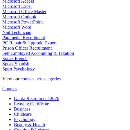
Microsoft Access
Microsoft Excel
Microsoft Office Master
Microsoft Outlook
Microsoft PowerPoint
Microsoft Word
Nail Technician
Paramedic Recruitment
PC Repair & Upgrade Expert
Prison Officer Recruitment
Self-Employed Accounting & Taxation
Speak French
Speak Spanish
Sport Psychology
View our
courses per categories
.
Courses
Garda Recruitment 2026
Leaving Certificate
Business
Childcare
Psychology
Beauty & Health
Creative & Leisure