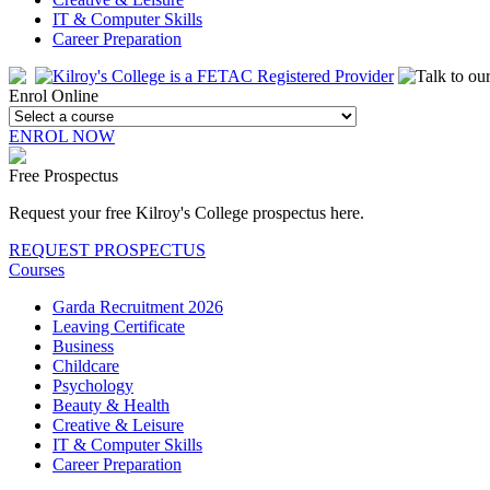
IT & Computer Skills
Career Preparation
Enrol Online
ENROL NOW
Free Prospectus
Request your free Kilroy's College prospectus here.
REQUEST PROSPECTUS
Courses
Garda Recruitment 2026
Leaving Certificate
Business
Childcare
Psychology
Beauty & Health
Creative & Leisure
IT & Computer Skills
Career Preparation