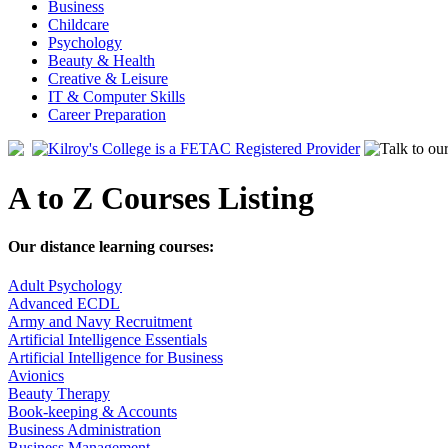
Business
Childcare
Psychology
Beauty & Health
Creative & Leisure
IT & Computer Skills
Career Preparation
A to Z Courses Listing
Our distance learning courses:
Adult Psychology
Advanced ECDL
Army and Navy Recruitment
Artificial Intelligence Essentials
Artificial Intelligence for Business
Avionics
Beauty Therapy
Book-keeping & Accounts
Business Administration
Business Management