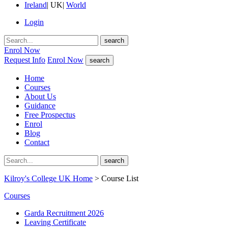
Ireland
|
UK
|
World
Login
search
Enrol Now
Request Info
Enrol Now
search
Home
Courses
About Us
Guidance
Free Prospectus
Enrol
Blog
Contact
search
Kilroy's College UK Home
> Course List
Courses
Garda Recruitment 2026
Leaving Certificate