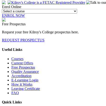
Enrol Online
ENROL NOW
Free Prospectus
Request your free Kilroy's College prospectus here.
REQUEST PROSPECTUS
Useful Links
Courses
Current Offers
Free Prospectus
Quality Assurance
Accreditation
E-Learning Login
How it Works
Leaving Certificate
FAQ
Quick Links