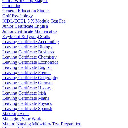
Garda Workshop Stage 1
Gardening
General Education Studies
Golf Psychology
ICDL/ECDL 5 X Module Test Fee
Junior Certificate English
Junior Certificate Mathematics
Keyboard & Typing Skills
Leaving Certificate Accounting
Leaving Certificate Biology
Leaving Certificate Business
Leaving Certificate Chemistry
Leaving Certificate Economics
Leaving Certificate English
Leaving Certificate French
Leaving Certificate Geography
Leaving Certificate German
Leaving Certificate History
Leaving Certificate Irish
Leaving Certificate Maths
Leaving Certificate Physics
Leaving Certificate Spanish
Make-up Artist
Managing Your Work
Mature Nursing Midwifery Test Preparation