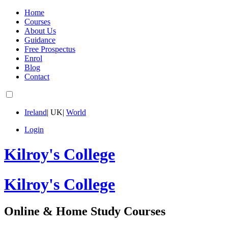
Home
Courses
About Us
Guidance
Free Prospectus
Enrol
Blog
Contact
Ireland
|
UK
|
World
Login
Kilroy's College
Kilroy's College
Online & Home Study Courses